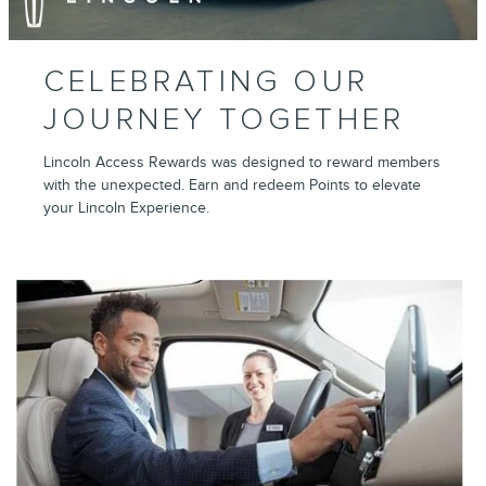
CELEBRATING OUR
JOURNEY TOGETHER
Lincoln Access Rewards was designed to reward members
with the unexpected. Earn and redeem Points to elevate
your Lincoln Experience.