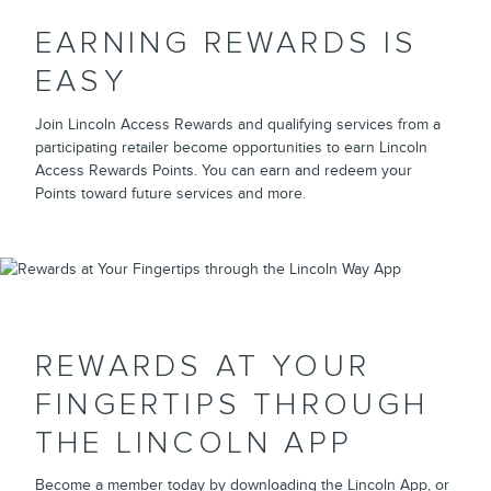
EARNING REWARDS IS
EASY
Join Lincoln Access Rewards and qualifying services from a
participating retailer become opportunities to earn Lincoln
Access Rewards Points. You can earn and redeem your
Points toward future services and more.
REWARDS AT YOUR
FINGERTIPS THROUGH
THE LINCOLN APP
Become a member today by downloading the Lincoln App, or