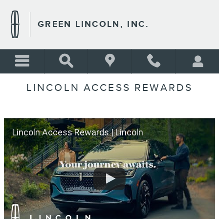
Skip to main content
GREEN LINCOLN, INC.
LINCOLN ACCESS REWARDS
Lincoln Access Rewards | Lincoln