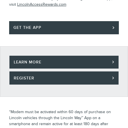
visit
LincolnAccessRewards.com
GET THE APP
LEARN MORE
REGISTER
*Modem must be activated within 60 days of purchase on
Lincoln vehicles through the Lincoln Way™ App on a
smartphone and remain active for at least 180 days after