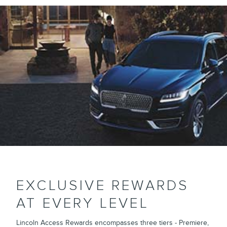
EXCLUSIVE REWARDS
AT EVERY LEVEL
Lincoln Access Rewards encompasses three tiers - Premiere,