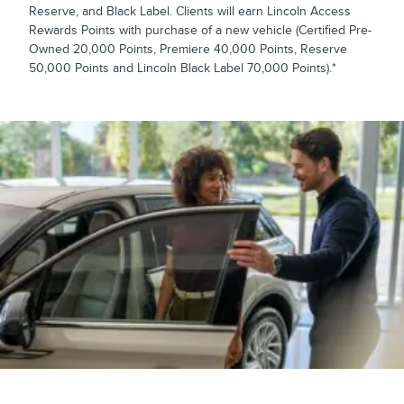
Reserve, and Black Label. Clients will earn Lincoln Access
Rewards Points with purchase of a new vehicle (Certified Pre-
Owned 20,000 Points, Premiere 40,000 Points, Reserve
50,000 Points and Lincoln Black Label 70,000 Points).*