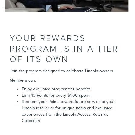
YOUR REWARDS
PROGRAM IS IN A TIER
OF ITS OWN
Join the program designed to celebrate Lincoln owners
Members can:
Enjoy exclusive program tier benefits
Earn 10 Points for every $1.00 spent
Redeem your Points toward future service at your
Lincoln retailer or for unique items and exclusive
experiences from the Lincoln Access Rewards
Collection